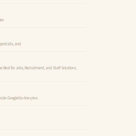
ter
portraits, and
e Best for Jobs, Recruitment, and Staff Solutions.
zle Google’da öne çıkın.