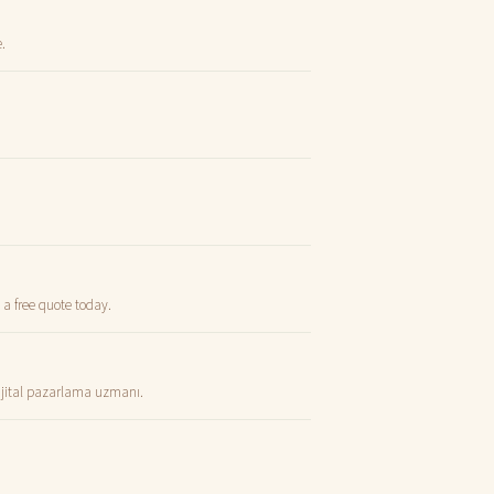
.
 a free quote today.
dijital pazarlama uzmanı.