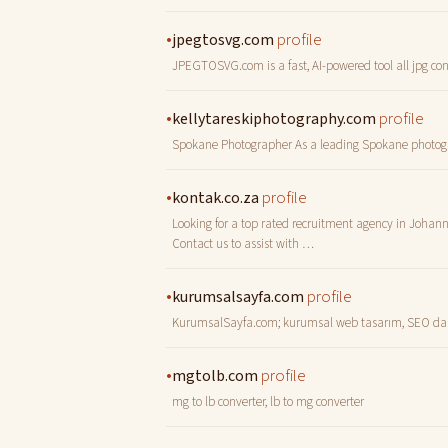
•
profile
jpegtosvg.com
JPEGTOSVG.com is a fast, AI-powered tool all jpg conv
•
profile
kellytareskiphotography.com
Spokane Photographer As a leading Spokane photograph
•
profile
kontak.co.za
Looking for a top rated recruitment agency in Johanne
Contact us to assist with …
•
profile
kurumsalsayfa.com
KurumsalSayfa.com; kurumsal web tasarım, SEO danışm
•
profile
mgtolb.com
mg to lb converter, lb to mg converter