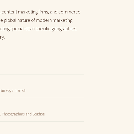
, content marketing firms, and commerce
 the global nature of modern marketing
ting specialists in specific geographies.
ry.
 ürün veya hizmeti
s, Photographers and Studios!