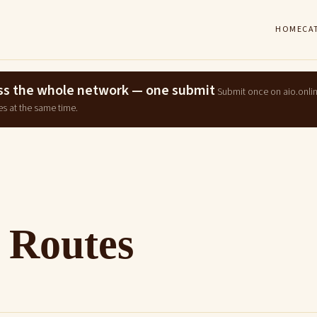
HOME
CA
ross the whole network — one submit
Submit once on aio.onli
es at the same time.
 Routes