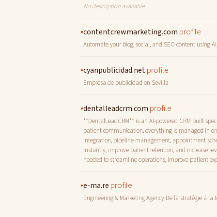
No description available.
•
profile
contentcrewmarketing.com
Automate your blog, social, and SEO content using AI,
•
profile
cyanpublicidad.net
Empresa de publicidad en Sevilla
•
profile
dentalleadcrm.com
**DentalLeadCRM** is an AI-powered CRM built specifi
patient communication, everything is managed in on
integration, pipeline management, appointment sched
instantly, improve patient retention, and increase r
needed to streamline operations, improve patient exp
•
profile
e-ma.re
Engineering & Marketing Agency De la stratégie à la 