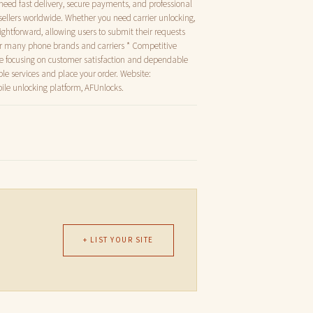
 need fast delivery, secure payments, and professional
sellers worldwide. Whether you need carrier unlocking,
raightforward, allowing users to submit their requests
for many phone brands and carriers * Competitive
ile focusing on customer satisfaction and dependable
ble services and place your order. Website:
ile unlocking platform, AFUnlocks.
+ LIST YOUR SITE