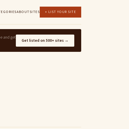
TEGORIES
ABOUT
SITES
+ LIST YOUR SITE
ne and get
Get listed on 500+ sites →