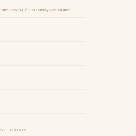
тапе карьеры. Оставь заявку уже сегодня!
s for businesses.