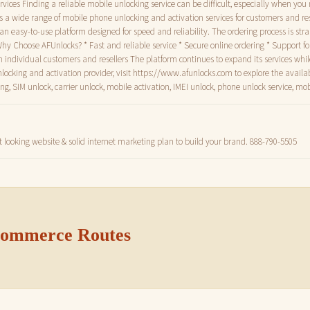
vices Finding a reliable mobile unlocking service can be difficult, especially when you
es a wide range of mobile phone unlocking and activation services for customers and re
rs an easy-to-use platform designed for speed and reliability. The ordering process is st
Why Choose AFUnlocks? * Fast and reliable service * Secure online ordering * Support 
th individual customers and resellers The platform continues to expand its services wh
unlocking and activation provider, visit https://www.afunlocks.com to explore the availa
 SIM unlock, carrier unlock, mobile activation, IMEI unlock, phone unlock service, mob
t looking website & solid internet marketing plan to build your brand. 888-790-5505
 Commerce Routes