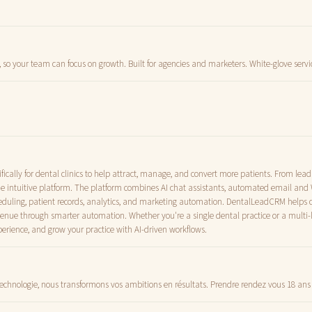
 so your team can focus on growth. Built for agencies and marketers. White-glove servi
cally for dental clinics to help attract, manage, and convert more patients. From lea
e intuitive platform. The platform combines AI chat assistants, automated email a
uling, patient records, analytics, and marketing automation. DentalLeadCRM helps cl
evenue through smarter automation. Whether you're a single dental practice or a multi-
erience, and grow your practice with AI-driven workflows.
technologie, nous transformons vos ambitions en résultats. Prendre rendez vous 18 ans 