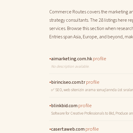
Commerce Routes covers the marketing and
strategy consultants. The 28 listings here 
services. Browse this section when researchi
Entries span Asia, Europe, and beyond, makin
•
profile
aimarketing.com.hk
No description available.
•
profile
birinciseo.com.tr
✅ SEO, web sitenizin arama sonuçlarında üst sıralarda
•
profile
blinkbid.com
Software for Creative Professionals to Bid, Produce 
•
profile
casertaweb.com