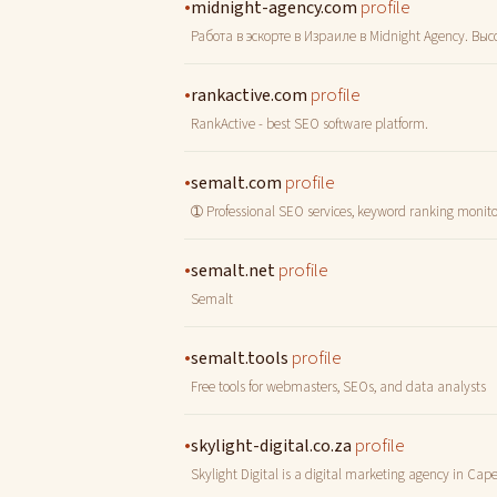
•
profile
midnight-agency.com
Работа в эскорте в Израиле в Midnight Agency. В
•
profile
rankactive.com
RankActive - best SEO software platform.
•
profile
semalt.com
➀ Professional SEO services, keyword ranking monitori
•
profile
semalt.net
Semalt
•
profile
semalt.tools
Free tools for webmasters, SEOs, and data analysts
•
profile
skylight-digital.co.za
Skylight Digital is a digital marketing agency in Cap