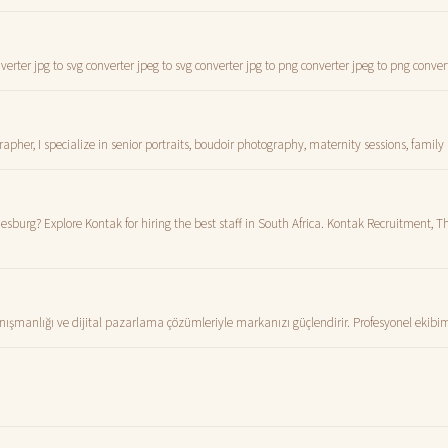
erter jpg to svg converter jpeg to svg converter jpg to png converter jpeg to png conver
er, I specialize in senior portraits, boudoir photography, maternity sessions, family 
sburg? Explore Kontak for hiring the best staff in South Africa. Kontak Recruitment, Th
anlığı ve dijital pazarlama çözümleriyle markanızı güçlendirir. Profesyonel ekibimi