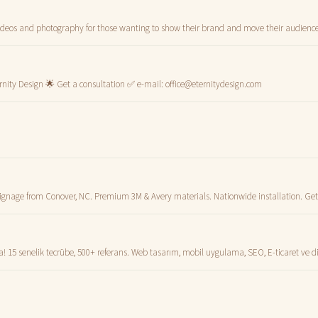
deos and photography for those wanting to show their brand and move their audience
rnity Design 🌟 Get a consultation ✅ e-mail:
office@eternitydesign.com
signage from Conover, NC. Premium 3M & Avery materials. Nationwide installation. Get
15 senelik tecrübe, 500+ referans. Web tasarım, mobil uygulama, SEO, E-ticaret ve 