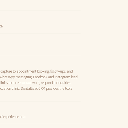
ce.
d capture to appointment booking, follow-ups, and
nd WhatsApp messaging, Facebook and Instagram lead
inics reduce manual work, respond to inquiries
location clinic, DentalLeadCRM provides the tools
d'expérience à la