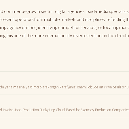
 commerce-growth sector: digital agencies, paid-media specialists
represent operators from multiple markets and disciplines, reflecting
ng agency options, identifying competitor services, or locating marke
g this one of the more internationally diverse sections in the directo
 yer almasına yardımcı olarak organik trafiğinizi önemli ölçüde artırır ve belirli bir
and Invoice Jobs. Production Budgeting Cloud-Based for Agencies, Production Companie