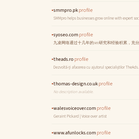
•
profile
smmpro.pk
SMMpro helps businesses grow online with expert soc
•
profile
syoseo.com
九凌网络通过十几年的seo研究和经验积累，充
•
profile
theads.ro
Dezvoltă-ți afacerea cu ajutorul specialiștilor TheAds.
•
profile
thomas-design.co.uk
No description available.
•
profile
walesvoiceover.com
Geraint Pickard | Voice over artist
•
profile
www.afunlocks.com