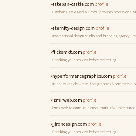
•
profile
esteban-castle.com
Esteban Castle Media GmbH provides professional vi
•
profile
eternity-design.com
International design studio and branding agency Ete
•
profile
flicksmkt.com
Checking your browser before redirecting.
•
profile
hyperformancegraphics.com
In-house vehicle wraps, fleet graphics & commercial 
•
profile
izmirweb.com
İzmir web tasarım. Kurumsal mutlu çözümler burada! 
•
profile
jjirondesign.com
Checking your browser before redirecting.