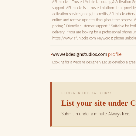
AFUnlocks – Trusted Mobile Unlocking & Activation Ser
support. AFUnlocks is a trusted platform that provid
activation services, or digital credits, AFUnlocks offe
online and receive updates throughout the process. 
pricing * Friendly customer support * Suitable for bo
delivery. If you are looking for a professional phone 
https://www.afunlocks.com Keywords: phone unlocking,
•
profile
wwwebdesignstudios.com
Looking for a website designer? Let us develop a grea
BELONG IN THIS CATEGORY?
List your site under
Submit in under a minute. Always free.