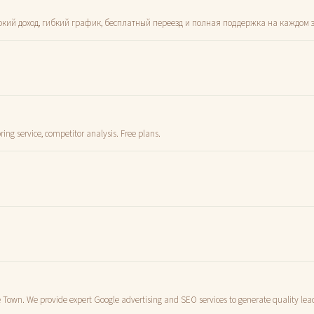
ысокий доход, гибкий график, бесплатный переезд и полная поддержка на каждом э
ng service, competitor analysis. Free plans.
e Town. We provide expert Google advertising and SEO services to generate quality lead