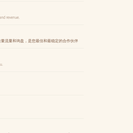
 and revenue.
高质量流量和询盘，是您最佳和最稳定的合作伙伴
ău.