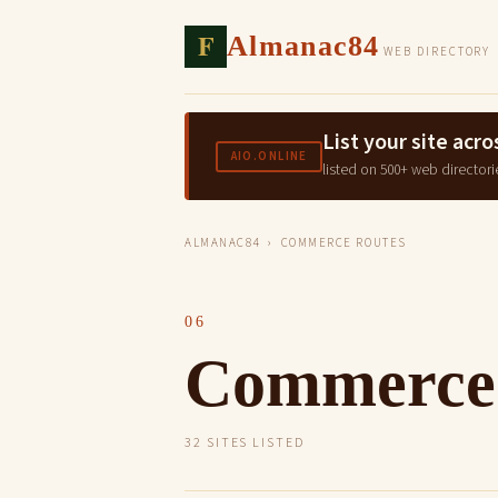
F
Almanac84
WEB DIRECTORY
List your site ac
AIO.ONLINE
listed on 500+ web directori
ALMANAC84
› COMMERCE ROUTES
06
Commerce
32 SITES LISTED