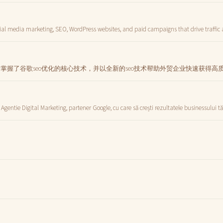
ial media marketing, SEO, WordPress websites, and paid campaigns that drive traffic
分掌握了谷歌seo优化的核心技术，并以全新的seo技术帮助外贸企业快速获得
 Agentie Digital Marketing, partener Google, cu care să crești rezultatele businessului t