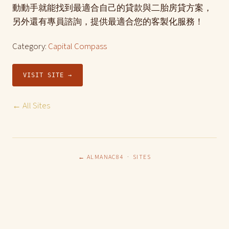
動動手就能找到最適合自己的貸款與二胎房貸方案，
另外還有專員諮詢，提供最適合您的客製化服務！
Category:
Capital Compass
VISIT SITE →
← All Sites
← ALMANAC84
·
SITES