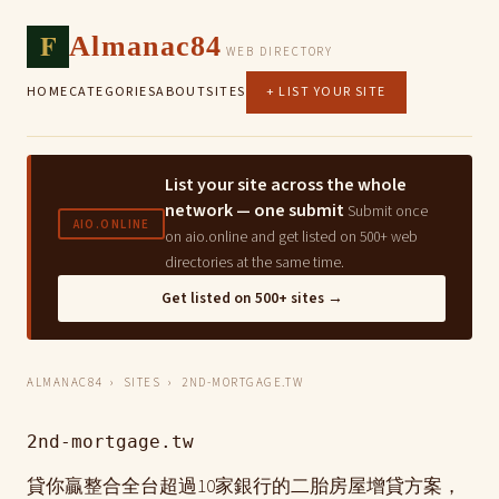
F
Almanac84
WEB DIRECTORY
HOME
CATEGORIES
ABOUT
SITES
+ LIST YOUR SITE
List your site across the whole
network — one submit
Submit once
AIO.ONLINE
on aio.online and get listed on 500+ web
directories at the same time.
Get listed on 500+ sites →
ALMANAC84
›
SITES
› 2ND-MORTGAGE.TW
2nd-mortgage.tw
貸你贏整合全台超過10家銀行的二胎房屋增貸方案，