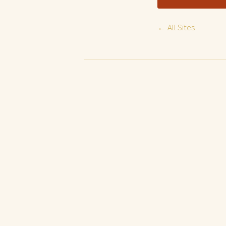
← All Sites