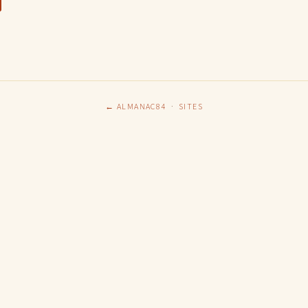
← ALMANAC84
·
SITES