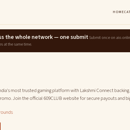
HOME
CA
ross the whole network — one submit
Submit once on aio.onli
es at the same time.
dia's most trusted gaming platform with Lakshmi Connect backing.
omo. Join the official 609CLUB website for secure payouts and bi
rounds