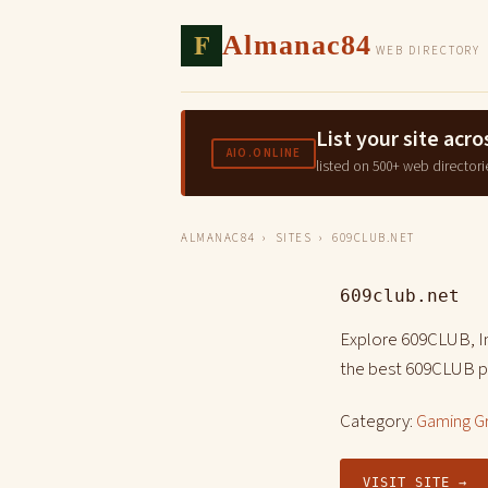
F
Almanac84
WEB DIRECTORY
List your site ac
AIO.ONLINE
listed on 500+ web directori
ALMANAC84
›
SITES
› 609CLUB.NET
609club.net
Explore 609CLUB, In
the best 609CLUB pr
Category:
Gaming G
VISIT SITE →