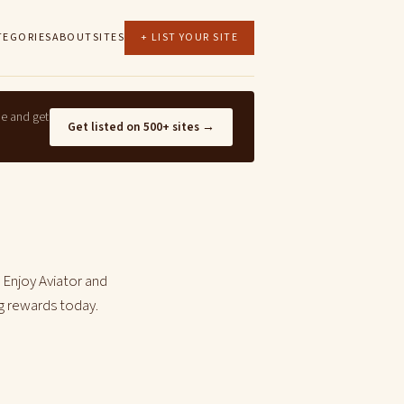
TEGORIES
ABOUT
SITES
+ LIST YOUR SITE
ne and get
Get listed on 500+ sites →
 Enjoy Aviator and
g rewards today.