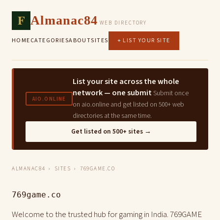
F
Almanac84
WEB DIRECTORY
HOME
CATEGORIES
ABOUT
SITES
+ LIST YOUR SITE
List your site across the whole
network — one submit
Submit once
AIO.ONLINE
on aio.online and get listed on 500+ web
directories at the same time.
Get listed on 500+ sites →
ALMANAC84
›
SITES
› 769GAME.CO
769game.co
Welcome to the trusted hub for gaming in India. 769GAME