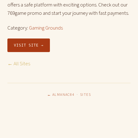
offers a safe platform with exciting options. Check out our
769game promo and start your journey with fast payments.
Category:
Gaming Grounds
VISIT SITE →
← All Sites
← ALMANAC84
·
SITES