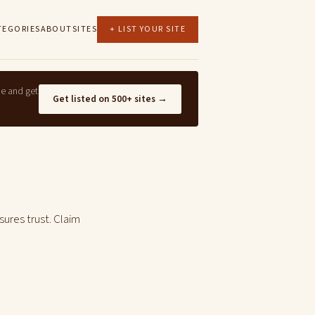
TEGORIES
ABOUT
SITES
+ LIST YOUR SITE
ne and get
Get listed on 500+ sites →
ures trust. Claim