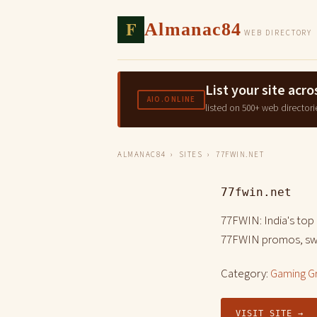
F
Almanac84
WEB DIRECTORY
List your site ac
AIO.ONLINE
listed on 500+ web directori
ALMANAC84
›
SITES
› 77FWIN.NET
77fwin.net
77FWIN: India's top 
77FWIN promos, swi
Category:
Gaming G
VISIT SITE →