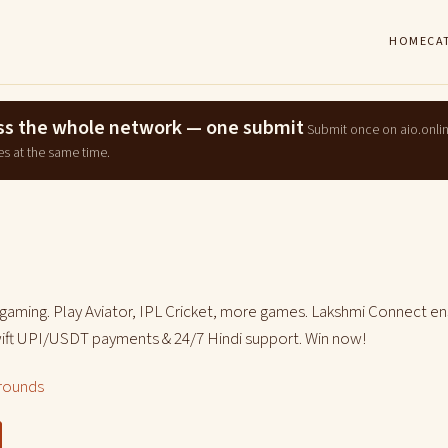
HOME
CA
ross the whole network — one submit
Submit once on aio.onli
es at the same time.
gaming. Play Aviator, IPL Cricket, more games. Lakshmi Connect ens
ft UPI/USDT payments & 24/7 Hindi support. Win now!
rounds