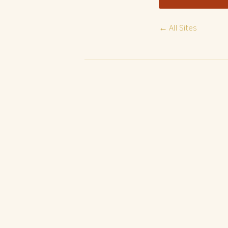
← All Sites