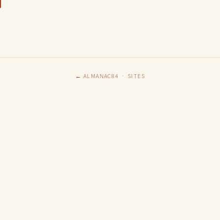
← ALMANAC84
·
SITES