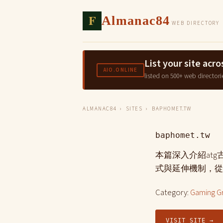
F
Almanac84
WEB DIRECTORY
List your site ac
AIO.ONLINE
listed on 500+ web directori
ALMANAC84
›
SITES
› BAPHOMET.TW
baphomet.tw
本篇深入介紹at
式與延伸機制，從
Category:
Gaming G
VISIT SITE →