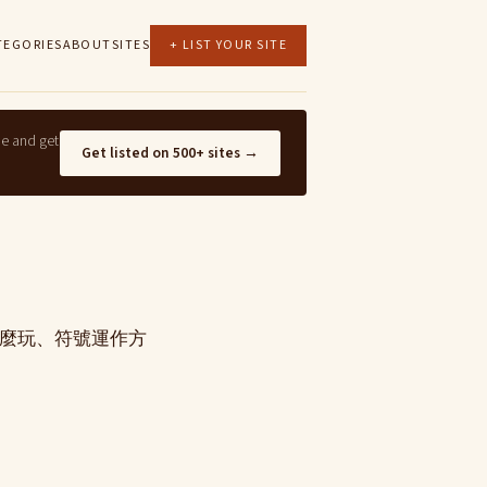
TEGORIES
ABOUT
SITES
+ LIST YOUR SITE
ne and get
Get listed on 500+ sites →
怎麼玩、符號運作方