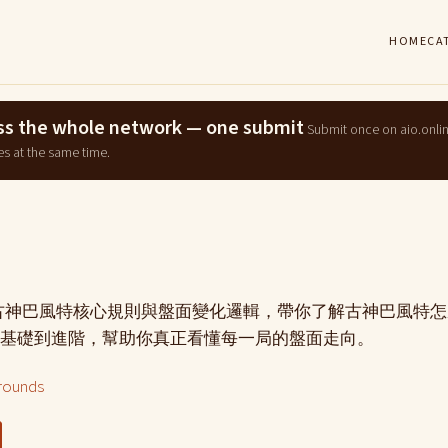
HOME
CA
ross the whole network — one submit
Submit once on aio.onli
es at the same time.
g古神巴風特核心規則與盤面變化邏輯，帶你了解古神巴風特
基礎到進階，幫助你真正看懂每一局的盤面走向。
rounds