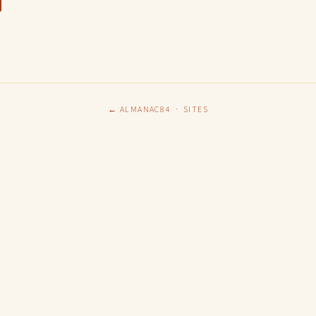
← ALMANAC84
·
SITES