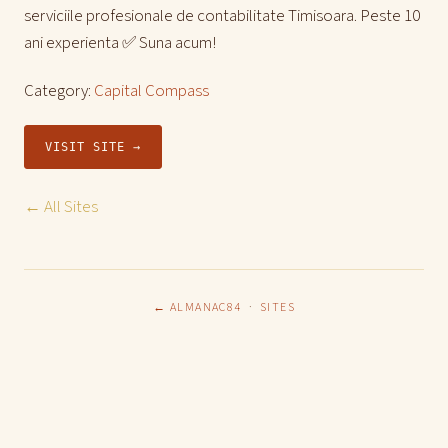
serviciile profesionale de contabilitate Timisoara. Peste 10
ani experienta ✅ Suna acum!
Category:
Capital Compass
VISIT SITE →
← All Sites
← ALMANAC84
·
SITES