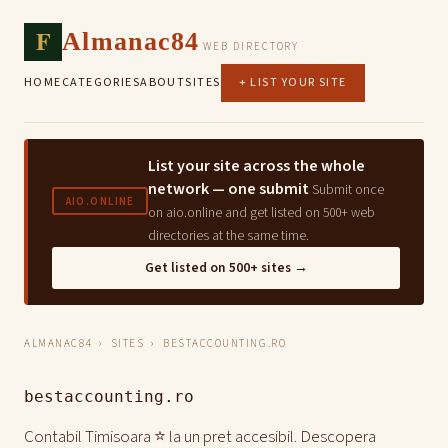
F
Almanac84
WEB DIRECTORY
HOME
CATEGORIES
ABOUT
SITES
+ LIST YOUR SITE
List your site across the whole
network — one submit
Submit once
AIO.ONLINE
on aio.online and get listed on 500+ web
directories at the same time.
Get listed on 500+ sites →
ALMANAC84
›
SITES
› BESTACCOUNTING.RO
bestaccounting.ro
Contabil Timisoara ⭐️ la un pret accesibil. Descopera