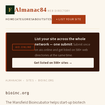
F
Almanac84
WEB DIRECTORY
HOME
CATEGORIES
ABOUT
SITES
+ LIST YOUR SITE
List your site across the whole
network — one submit
Submit once
AIO.ONLINE
on aio.online and get listed on 500+ web
directories at the same time.
Get listed on 500+ sites →
ALMANAC84
›
SITES
› BIOINC.ORG
bioinc.org
The Mansfield Bioincubator helps start-up biotech