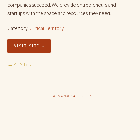
companies succeed. We provide entrepreneurs and
startups with the space and resources they need.
Category:
Clinical Territory
VISIT SITE →
← All Sites
← ALMANAC84
·
SITES