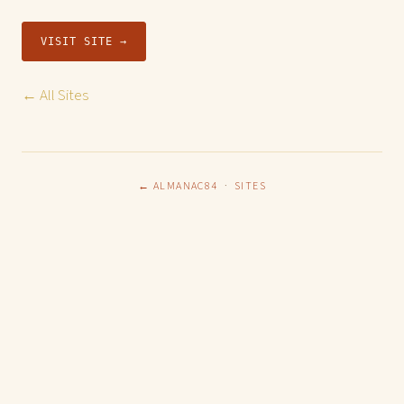
VISIT SITE →
← All Sites
← ALMANAC84
·
SITES