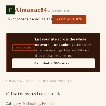
F
Almanac84
WEB DIRECTORY
HOME
CATEGORIES
ABOUT
SITES
+ LIST YOUR SITE
List your site across the whole
network — one submit
Submit once
AIO.ONLINE
on aio.online and get listed on 500+ web
directories at the same time.
Get listed on 500+ sites →
ALMANAC84
›
SITES
› CLIMATECHSERVICES.CO.UK
climatechservices.co.uk
Category:
Technology Frontier