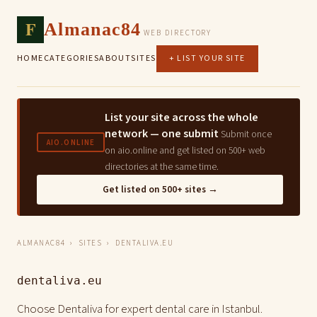
F
Almanac84
WEB DIRECTORY
HOME
CATEGORIES
ABOUT
SITES
+ LIST YOUR SITE
List your site across the whole
network — one submit
Submit once
AIO.ONLINE
on aio.online and get listed on 500+ web
directories at the same time.
Get listed on 500+ sites →
ALMANAC84
›
SITES
› DENTALIVA.EU
dentaliva.eu
Choose Dentaliva for expert dental care in Istanbul.