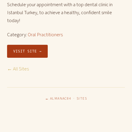
Schedule your appointment with a top dental clinic in
Istanbul Turkey, to achieve a healthy, confident smile
today!
Category:
Oral Practitioners
VISIT SITE →
← All Sites
← ALMANAC84
·
SITES