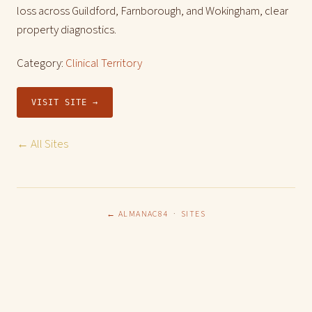
loss across Guildford, Farnborough, and Wokingham, clear
property diagnostics.
Category:
Clinical Territory
VISIT SITE →
← All Sites
← ALMANAC84
·
SITES