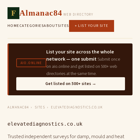
F
Almanac84
WEB DIRECTORY
HOME
CATEGORIES
ABOUT
SITES
+ LIST YOUR SITE
List your site across the whole
network — one submit
Submit once
AIO.ONLINE
on aio.online and get listed on 500+ web
directories at the same time.
Get listed on 500+ sites →
ALMANAC84
›
SITES
› ELEVATEDIAGNOSTICS.CO.UK
elevatediagnostics.co.uk
Trusted independent surveys for damp, mould and heat