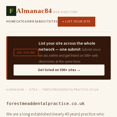
F
Almanac84
WEB DIRECTORY
HOME
CATEGORIES
ABOUT
SITES
+ LIST YOUR SITE
List your site across the whole
network — one submit
Submit once
AIO.ONLINE
on aio.online and get listed on 500+ web
directories at the same time.
Get listed on 500+ sites →
ALMANAC84
›
SITES
› FORESTMEADDENTALPRACTICE.CO.UK
forestmeaddentalpractice.co.uk
We are a long established (nearly 40 years) practice who