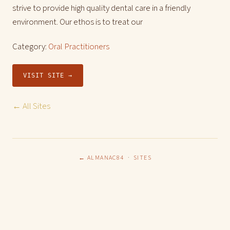
strive to provide high quality dental care in a friendly
environment. Our ethos is to treat our
Category:
Oral Practitioners
VISIT SITE →
← All Sites
← ALMANAC84
·
SITES