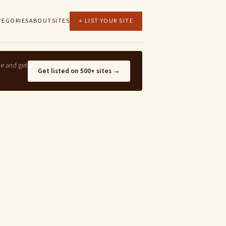
TEGORIES
ABOUT
SITES
+ LIST YOUR SITE
ne and get
Get listed on 500+ sites →