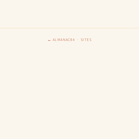
← ALMANAC84
·
SITES