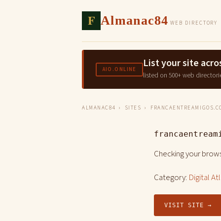
F
Almanac84
WEB DIRECTORY
List your site ac
AIO.ONLINE
listed on 500+ web directori
ALMANAC84
›
SITES
› FRANCAENTREAMIGOS.C
francaentream
Checking your brows
Category:
Digital At
VISIT SITE →