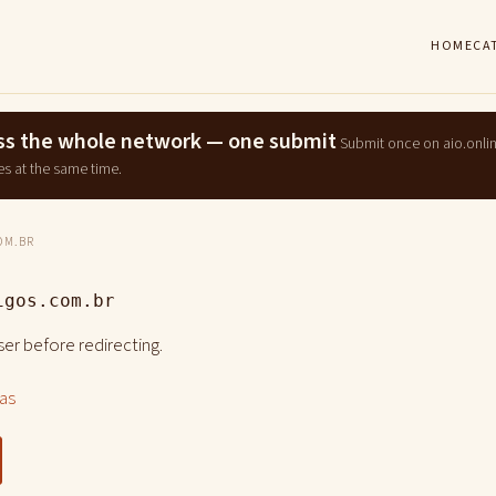
HOME
CA
ross the whole network — one submit
Submit once on aio.onli
es at the same time.
OM.BR
igos.com.br
er before redirecting.
las