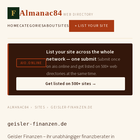
F
Almanac84
WEB DIRECTORY
HOME
CATEGORIES
ABOUT
SITES
+ LIST YOUR SITE
List your site across the whole
network — one submit
Submit once
AIO.ONLINE
on aio.online and get listed on 500+ web
directories at the same time.
Get listed on 500+ sites →
ALMANAC84
›
SITES
› GEISLER-FINANZEN.DE
geisler-finanzen.de
Geisler Finanzen – ihr unabhängiger finanzberater in