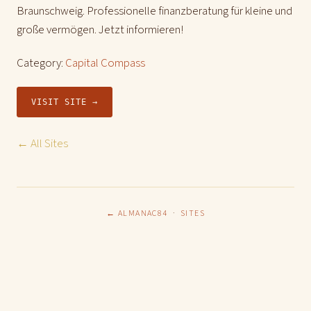
Braunschweig. Professionelle finanzberatung für kleine und
große vermögen. Jetzt informieren!
Category:
Capital Compass
VISIT SITE →
← All Sites
← ALMANAC84
·
SITES