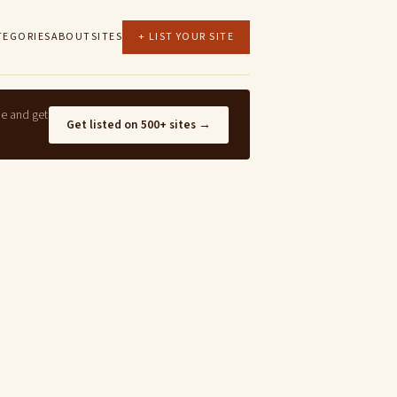
TEGORIES
ABOUT
SITES
+ LIST YOUR SITE
ne and get
Get listed on 500+ sites →