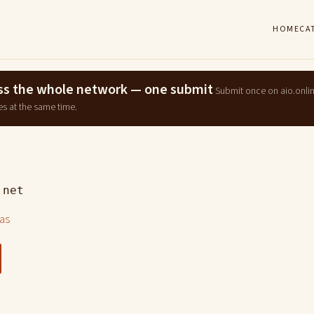
HOME
CA
ross the whole network — one submit
Submit once on aio.onli
es at the same time.
.net
las