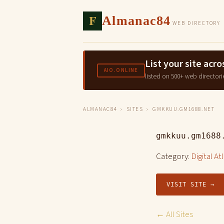
F
Almanac84
WEB DIRECTORY
List your site ac
AIO.ONLINE
listed on 500+ web directori
ALMANAC84
›
SITES
› GMKKUU.GM1688.NET
gmkkuu.gm1688
Category:
Digital At
VISIT SITE →
← All Sites