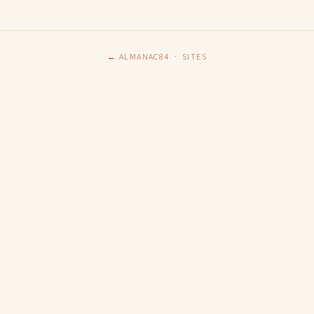
← ALMANAC84
·
SITES