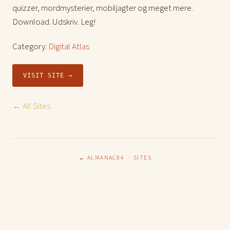
quizzer, mordmysterier, mobiljagter og meget mere.
Download. Udskriv. Leg!
Category:
Digital Atlas
VISIT SITE →
← All Sites
← ALMANAC84
·
SITES