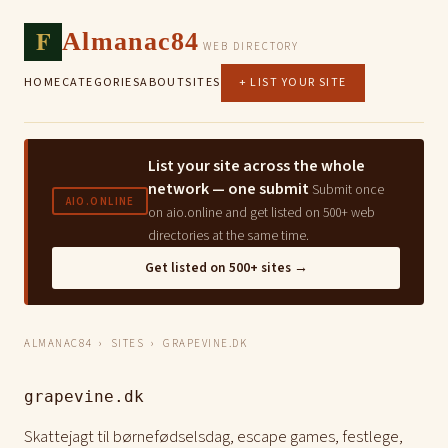
F
Almanac84
WEB DIRECTORY
HOME
CATEGORIES
ABOUT
SITES
+ LIST YOUR SITE
List your site across the whole
network — one submit
Submit once
AIO.ONLINE
on aio.online and get listed on 500+ web
directories at the same time.
Get listed on 500+ sites →
ALMANAC84
›
SITES
› GRAPEVINE.DK
grapevine.dk
Skattejagt til børnefødselsdag, escape games, festlege,