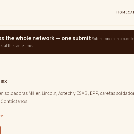
HOME
CA
ross the whole network — one submit
Submit once on aio.onli
es at the same time.
.mx
n soldadoras Miller, Lincoln, Axtech y ESAB, EPP, caretas soldador
 ¡Contáctanos!
las