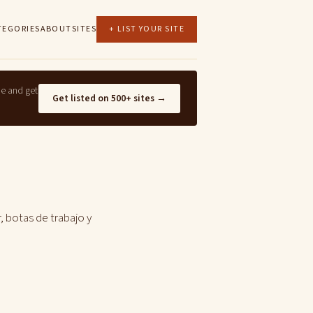
TEGORIES
ABOUT
SITES
+ LIST YOUR SITE
ne and get
Get listed on 500+ sites →
, botas de trabajo y