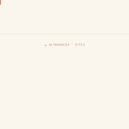
← ALMANAC84
·
SITES