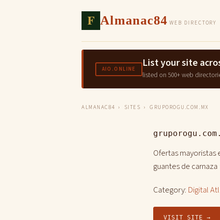
F
Almanac84
WEB DIRECTORY
List your site ac
AIO.ONLINE
listed on 500+ web directori
ALMANAC84
›
SITES
› GRUPOROGU.COM.MX
gruporogu.com
Ofertas mayoristas e
guantes de carnaza
Category:
Digital At
VISIT SITE →