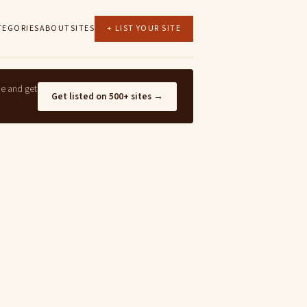
TEGORIES
ABOUT
SITES
+ LIST YOUR SITE
ne and get
Get listed on 500+ sites →