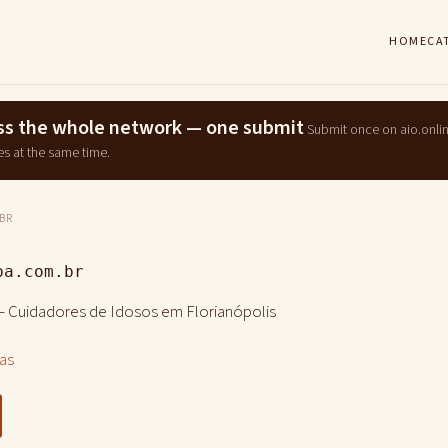
HOME
CA
ross the whole network — one submit
Submit once on aio.onli
es at the same time.
BR
pa.com.br
– Cuidadores de Idosos em Florianópolis
las