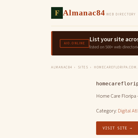
F
Almanac84
WEB DIRECTORY
List your site ac
AIO.ONLINE
listed on 500+ web directori
ALMANAC84
›
SITES
› HOMECAREFLORIPA.COM.
homecareflori
Home Care Floripa 
Category:
Digital At
VISIT SITE →