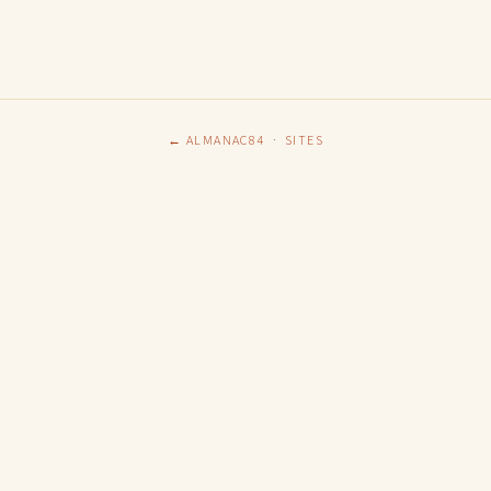
← ALMANAC84
·
SITES