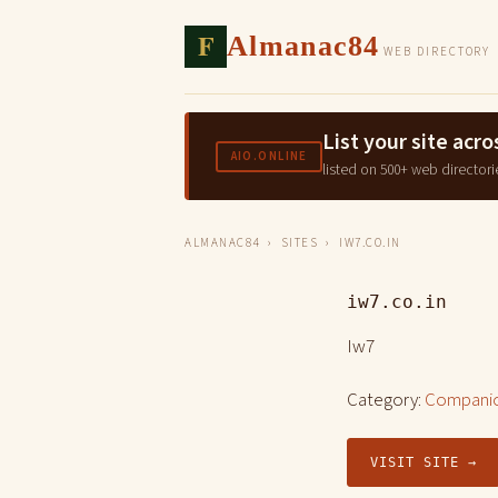
F
Almanac84
WEB DIRECTORY
List your site ac
AIO.ONLINE
listed on 500+ web directori
ALMANAC84
›
SITES
› IW7.CO.IN
iw7.co.in
Iw7
Category:
Companio
VISIT SITE →