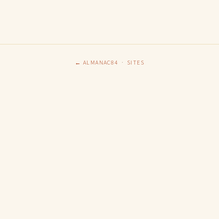
← ALMANAC84
·
SITES