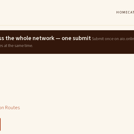
HOME
CA
ross the whole network — one submit
Submit once on aio.onli
es at the same time.
n Routes