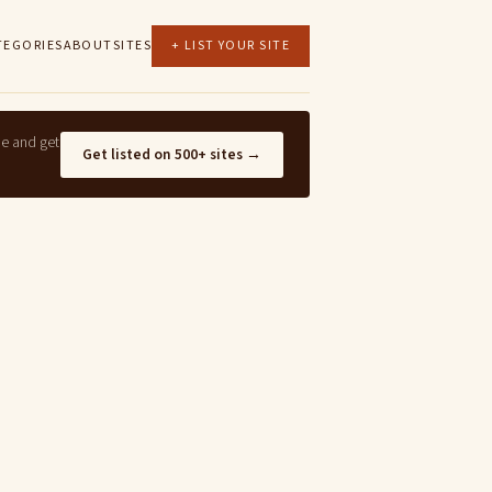
TEGORIES
ABOUT
SITES
+ LIST YOUR SITE
ne and get
Get listed on 500+ sites →