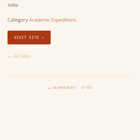
India
Category:
Academic Expeditions
VISIT SITE →
← All Sites
← ALMANAC84
·
SITES