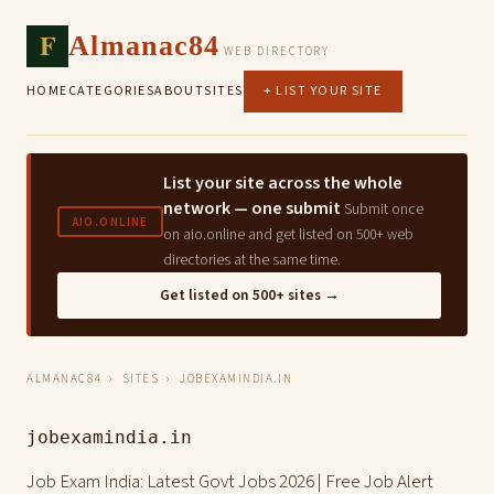
F
Almanac84
WEB DIRECTORY
HOME
CATEGORIES
ABOUT
SITES
+ LIST YOUR SITE
List your site across the whole
network — one submit
Submit once
AIO.ONLINE
on aio.online and get listed on 500+ web
directories at the same time.
Get listed on 500+ sites →
ALMANAC84
›
SITES
› JOBEXAMINDIA.IN
jobexamindia.in
Job Exam India: Latest Govt Jobs 2026 | Free Job Alert