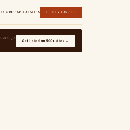
TEGORIES
ABOUT
SITES
+ LIST YOUR SITE
ne and get
Get listed on 500+ sites →