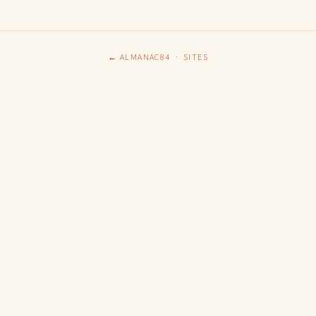
← ALMANAC84
·
SITES