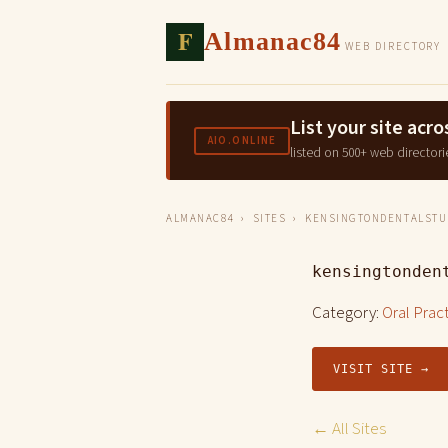
F
Almanac84
WEB DIRECTORY
List your site ac
AIO.ONLINE
listed on 500+ web directori
ALMANAC84
›
SITES
› KENSINGTONDENTALSTUD
kensingtonden
Category:
Oral Prac
VISIT SITE →
← All Sites