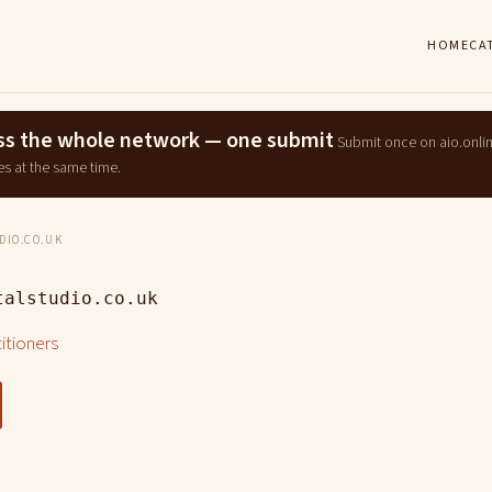
HOME
CA
ross the whole network — one submit
Submit once on aio.onli
es at the same time.
IO.CO.UK
talstudio.co.uk
titioners