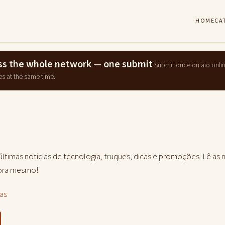
HOME
CA
ross the whole network — one submit
Submit once on aio.onli
es at the same time.
 últimas notícias de tecnologia, truques, dicas e promoções. Lê as 
gora mesmo!
las