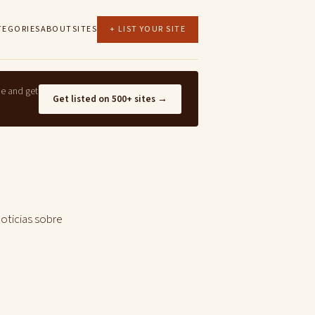
TEGORIES
ABOUT
SITES
+ LIST YOUR SITE
ne and get
Get listed on 500+ sites →
noticias sobre