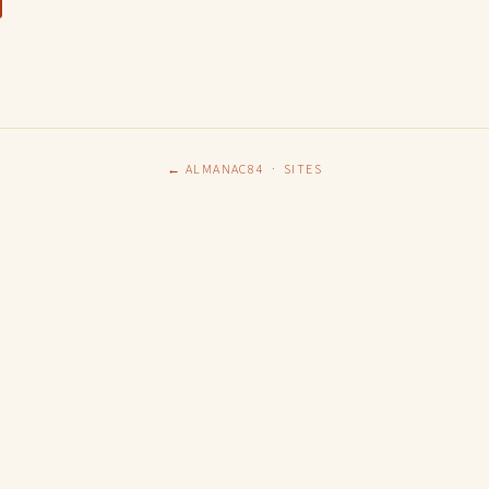
← ALMANAC84
·
SITES