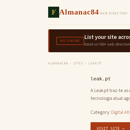
F
Almanac84
WEB DIRECTORY
List your site ac
AIO.ONLINE
listed on 500+ web directori
ALMANAC84
›
SITES
› LEAK.PT
leak.pt
A Leak.pt traz-te as
tecnologia atual a
Category:
Digital At
VISIT SITE →