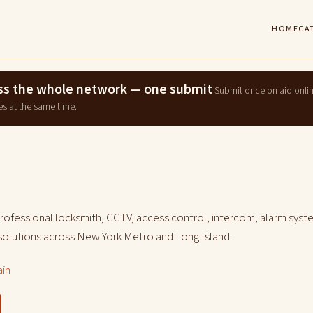
HOME
CA
ross the whole network — one submit
Submit once on aio.onli
es at the same time.
professional locksmith, CCTV, access control, intercom, alarm syst
 solutions across New York Metro and Long Island.
ain