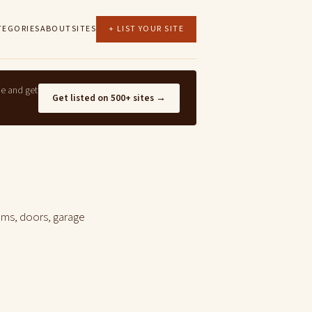
TEGORIES
ABOUT
SITES
+ LIST YOUR SITE
ne and get
Get listed on 500+ sites →
ems, doors, garage