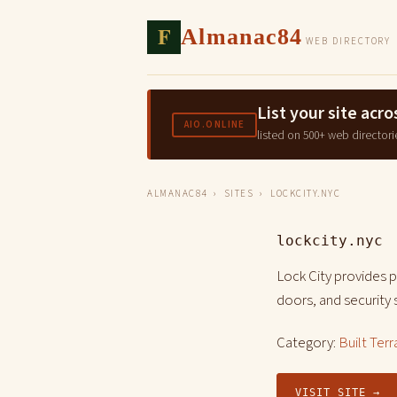
F
Almanac84
WEB DIRECTORY
List your site ac
AIO.ONLINE
listed on 500+ web directori
ALMANAC84
›
SITES
› LOCKCITY.NYC
lockcity.nyc
Lock City provides 
doors, and security
Category:
Built Terr
VISIT SITE →