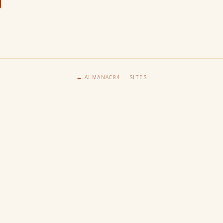
← ALMANAC84
·
SITES