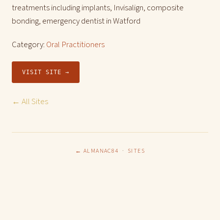
treatments including implants, Invisalign, composite
bonding, emergency dentist in Watford
Category:
Oral Practitioners
VISIT SITE →
← All Sites
← ALMANAC84
·
SITES