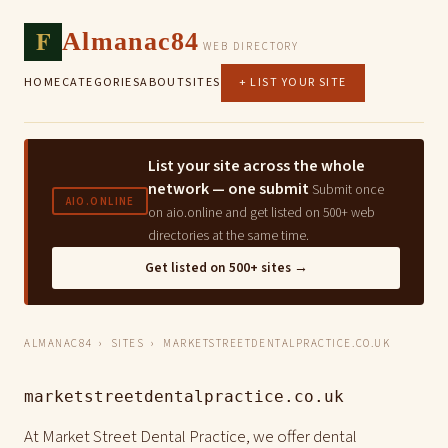
F
Almanac84
WEB DIRECTORY
HOME
CATEGORIES
ABOUT
SITES
+ LIST YOUR SITE
List your site across the whole
network — one submit
Submit once
AIO.ONLINE
on aio.online and get listed on 500+ web
directories at the same time.
Get listed on 500+ sites →
ALMANAC84
›
SITES
› MARKETSTREETDENTALPRACTICE.CO.UK
marketstreetdentalpractice.co.uk
At Market Street Dental Practice, we offer dental