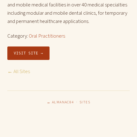
and mobile medical facilities in over 40 medical specialties
including modular and mobile dental clinics, for temporary
and permanent healthcare applications.
Category:
Oral Practitioners
VISIT SITE →
← All Sites
← ALMANAC84
·
SITES