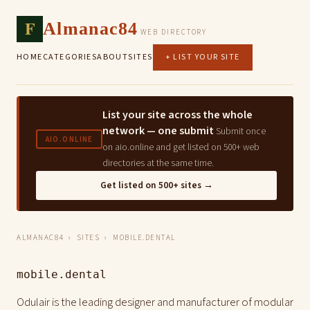
F
Almanac84
WEB DIRECTORY
HOME
CATEGORIES
ABOUT
SITES
+ LIST YOUR SITE
List your site across the whole
network — one submit
Submit once
AIO.ONLINE
on aio.online and get listed on 500+ web
directories at the same time.
Get listed on 500+ sites →
ALMANAC84
›
SITES
› MOBILE.DENTAL
mobile.dental
Odulair is the leading designer and manufacturer of modular