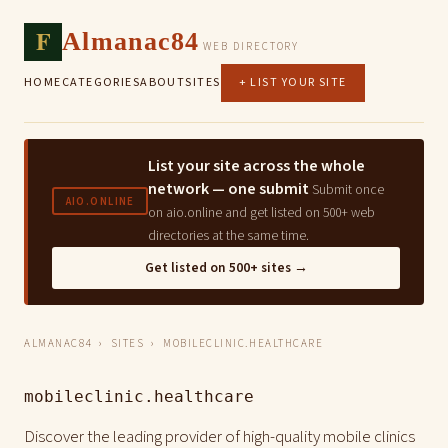
F
Almanac84
WEB DIRECTORY
HOME
CATEGORIES
ABOUT
SITES
+ LIST YOUR SITE
List your site across the whole
network — one submit
Submit once
AIO.ONLINE
on aio.online and get listed on 500+ web
directories at the same time.
Get listed on 500+ sites →
ALMANAC84
›
SITES
› MOBILECLINIC.HEALTHCARE
mobileclinic.healthcare
Discover the leading provider of high-quality mobile clinics