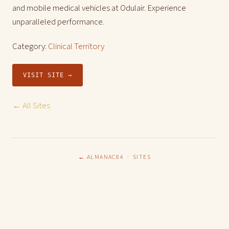
and mobile medical vehicles at Odulair. Experience
unparalleled performance.
Category:
Clinical Territory
VISIT SITE →
← All Sites
← ALMANAC84
·
SITES