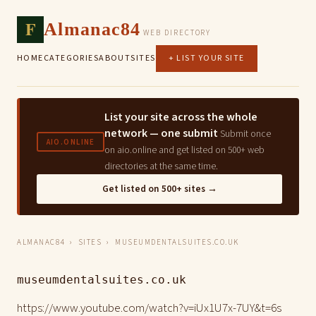
F
Almanac84
WEB DIRECTORY
HOME
CATEGORIES
ABOUT
SITES
+ LIST YOUR SITE
List your site across the whole
network — one submit
Submit once
AIO.ONLINE
on aio.online and get listed on 500+ web
directories at the same time.
Get listed on 500+ sites →
ALMANAC84
›
SITES
› MUSEUMDENTALSUITES.CO.UK
museumdentalsuites.co.uk
https://www.youtube.com/watch?v=iUx1U7x-7UY&t=6s