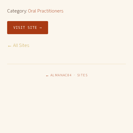
Category:
Oral Practitioners
VISIT SITE →
← All Sites
← ALMANAC84
·
SITES