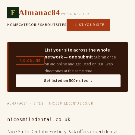
F
Almanac84
WEB DIRECTORY
HOME
CATEGORIES
ABOUT
SITES
+ LIST YOUR SITE
List your site across the whole
network — one submit
Submit once
AIO.ONLINE
on aio.online and get listed on 500+ web
directories at the same time.
Get listed on 500+ sites →
ALMANAC84
›
SITES
› NICESMILEDENTAL.CO.UK
nicesmiledental.co.uk
Nice Smile Dental in Finsbury Park offers expert dental