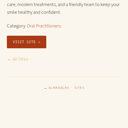
care, modern treatments, and a friendly team to keep your
smile healthy and confident.
Category:
Oral Practitioners
VISIT SITE →
← All Sites
← ALMANAC84
·
SITES