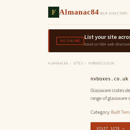
F
Almanac84
WEB DIRECTORY
List your site ac
AIO.ONLINE
listed on 500+ web directori
ALMANAC84
›
SITES
› NVBOXES.CO.UK
nvboxes.co.uk
Glassware crates de
range of glassware 
Category:
Built Terr
VISIT SITE →