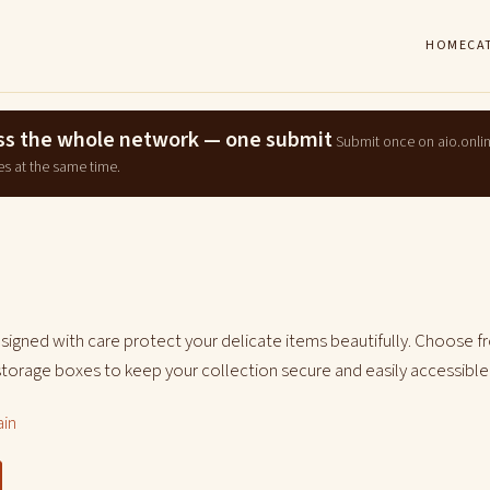
HOME
CA
ross the whole network — one submit
Submit once on aio.onli
es at the same time.
signed with care protect your delicate items beautifully. Choose f
storage boxes to keep your collection secure and easily accessible
ain