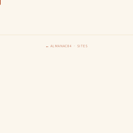
← ALMANAC84
·
SITES