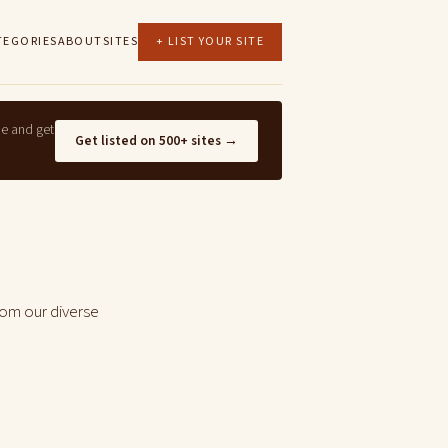
TEGORIES
ABOUT
SITES
+ LIST YOUR SITE
ne and get
Get listed on 500+ sites →
rom our diverse