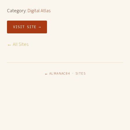
Category:
Digital Atlas
VISIT SITE →
← All Sites
← ALMANAC84
·
SITES