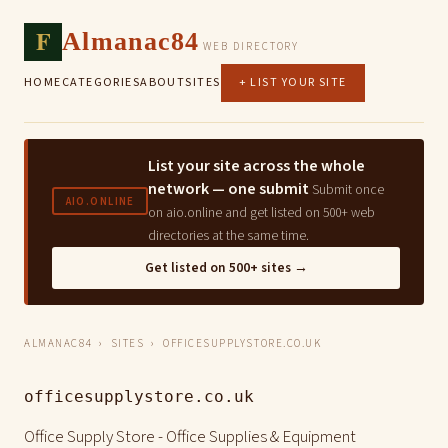
F
Almanac84
WEB DIRECTORY
HOME
CATEGORIES
ABOUT
SITES
+ LIST YOUR SITE
List your site across the whole
network — one submit
Submit once
AIO.ONLINE
on aio.online and get listed on 500+ web
directories at the same time.
Get listed on 500+ sites →
ALMANAC84
›
SITES
› OFFICESUPPLYSTORE.CO.UK
officesupplystore.co.uk
Office Supply Store - Office Supplies & Equipment