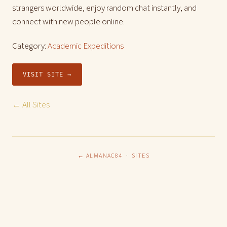
strangers worldwide, enjoy random chat instantly, and
connect with new people online.
Category:
Academic Expeditions
VISIT SITE →
← All Sites
← ALMANAC84
·
SITES