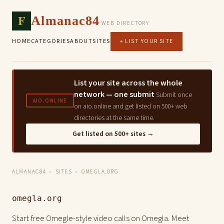
F
Almanac84
WEB DIRECTORY
HOME
CATEGORIES
ABOUT
SITES
+ LIST YOUR SITE
List your site across the whole
network — one submit
Submit once
AIO.ONLINE
on aio.online and get listed on 500+ web
directories at the same time.
Get listed on 500+ sites →
ALMANAC84
›
SITES
› OMEGLA.ORG
omegla.org
Start free Omegle-style video calls on Omegla. Meet