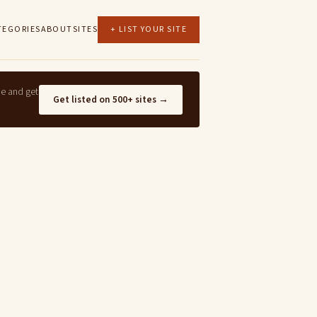
TEGORIES
ABOUT
SITES
+ LIST YOUR SITE
ne and get
Get listed on 500+ sites →