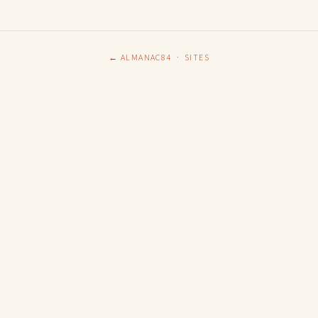
← ALMANAC84
·
SITES