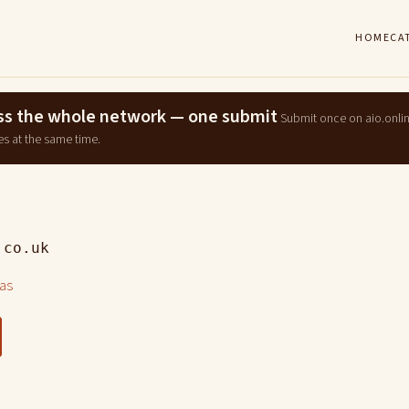
HOME
CA
ross the whole network — one submit
Submit once on aio.onli
es at the same time.
.co.uk
las