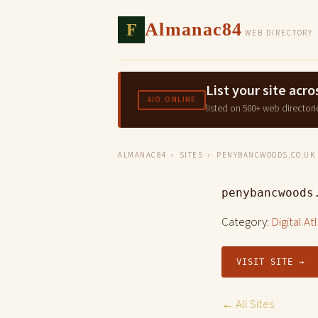
F
Almanac84
WEB DIRECTORY
List your site ac
AIO.ONLINE
listed on 500+ web directori
ALMANAC84
›
SITES
› PENYBANCWOODS.CO.UK
penybancwoods
Category:
Digital At
VISIT SITE →
← All Sites