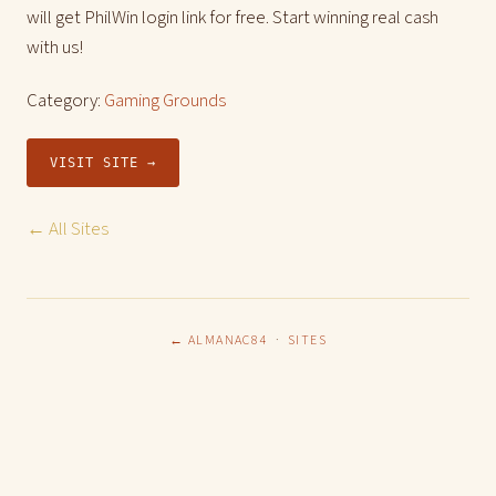
will get PhilWin login link for free. Start winning real cash
with us!
Category:
Gaming Grounds
VISIT SITE →
← All Sites
← ALMANAC84
·
SITES