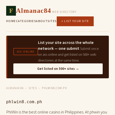
F
Almanac84
WEB DIRECTORY
HOME
CATEGORIES
ABOUT
SITES
+ LIST YOUR SITE
List your site across the whole
network — one submit
Submit once
AIO.ONLINE
on aio.online and get listed on 500+ web
directories at the same time.
Get listed on 500+ sites →
ALMANAC84
›
SITES
› PHLWIN8.COM.PH
phlwin8.com.ph
PhlWin is the best online casino in Philippines. At phwin you