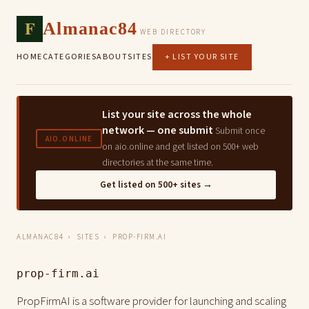
F
Almanac84
WEB DIRECTORY
HOME
CATEGORIES
ABOUT
SITES
+ LIST YOUR SITE
List your site across the whole
network — one submit
Submit once
AIO.ONLINE
on aio.online and get listed on 500+ web
directories at the same time.
Get listed on 500+ sites →
ALMANAC84
›
SITES
› PROP-FIRM.AI
prop-firm.ai
PropFirmAI is a software provider for launching and scaling