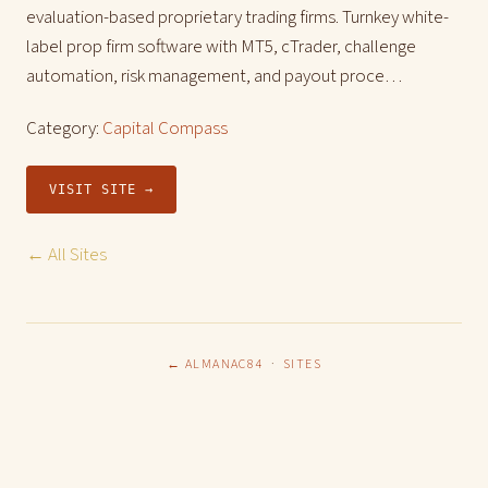
evaluation-based proprietary trading firms. Turnkey white-
label prop firm software with MT5, cTrader, challenge
automation, risk management, and payout proce…
Category:
Capital Compass
VISIT SITE →
← All Sites
← ALMANAC84
·
SITES