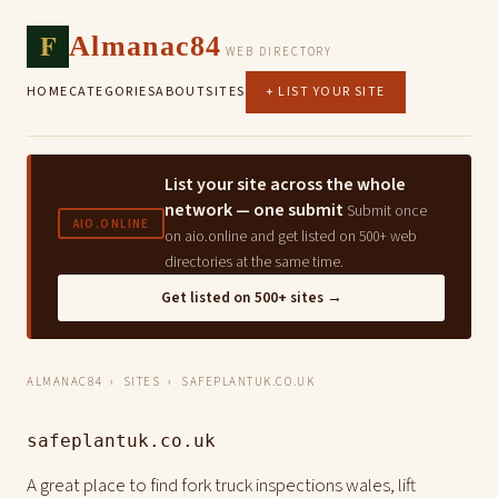
F
Almanac84
WEB DIRECTORY
HOME
CATEGORIES
ABOUT
SITES
+ LIST YOUR SITE
List your site across the whole
network — one submit
Submit once
AIO.ONLINE
on aio.online and get listed on 500+ web
directories at the same time.
Get listed on 500+ sites →
ALMANAC84
›
SITES
› SAFEPLANTUK.CO.UK
safeplantuk.co.uk
A great place to find fork truck inspections wales, lift