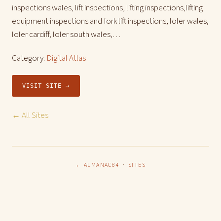
inspections wales, lift inspections, lifting inspections,lifting
equipment inspections and fork lift inspections, loler wales,
loler cardiff, loler south wales,…
Category:
Digital Atlas
VISIT SITE →
← All Sites
← ALMANAC84
·
SITES