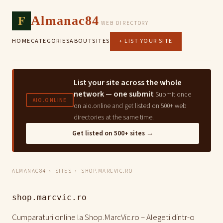
F
Almanac84
WEB DIRECTORY
HOME
CATEGORIES
ABOUT
SITES
+ LIST YOUR SITE
List your site across the whole
network — one submit
Submit once
AIO.ONLINE
on aio.online and get listed on 500+ web
directories at the same time.
Get listed on 500+ sites →
ALMANAC84
›
SITES
› SHOP.MARCVIC.RO
shop.marcvic.ro
Cumparaturi online la Shop.MarcVic.ro – Alegeti dintr-o