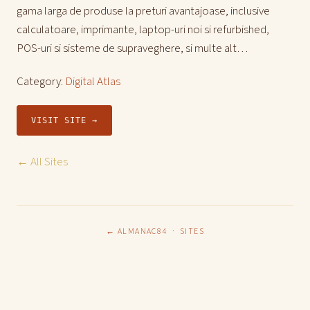
gama larga de produse la preturi avantajoase, inclusive
calculatoare, imprimante, laptop-uri noi si refurbished,
POS-uri si sisteme de supraveghere, si multe alt…
Category:
Digital Atlas
VISIT SITE →
← All Sites
← ALMANAC84
·
SITES