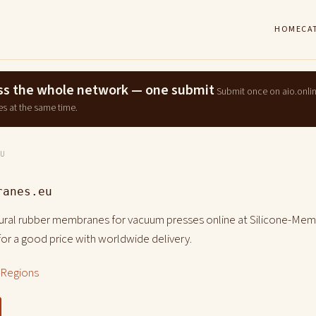
HOME
CA
ross the whole network — one submit
Submit once on aio.onli
es at the same time.
EU
ranes.eu
tural rubber membranes for vacuum presses online at Silicone-Mem
or a good price with worldwide delivery.
l Regions