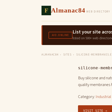
F
Almanac84
WEB DIRECTORY
List your site ac
AIO.ONLINE
listed on 500+ web directori
ALMANAC84
›
SITES
› SILICONE-MEMBRANES.
silicone-memb
Buy silicone and na
quality membranes f
Category:
Industria
VISIT SITE →