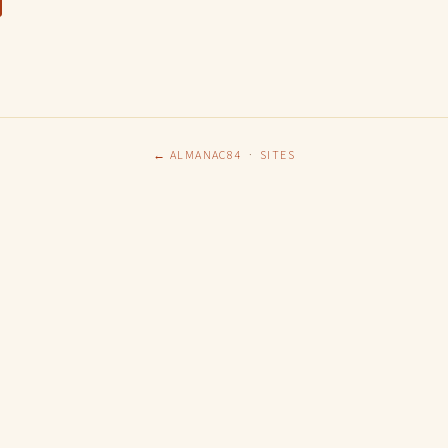
← ALMANAC84
·
SITES