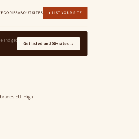
TEGORIES
ABOUT
SITES
+ LIST YOUR SITE
ne and get
Get listed on 500+ sites →
branes.EU. High-