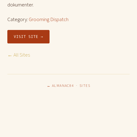
dokumenter.
Category:
Grooming Dispatch
VISIT SITE →
← All Sites
← ALMANAC84
·
SITES