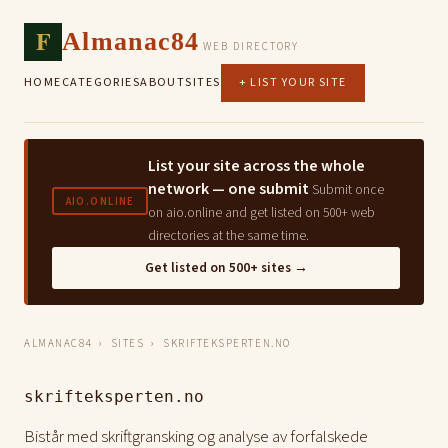
F
Almanac84
WEB DIRECTORY
HOME
CATEGORIES
ABOUT
SITES
+ LIST YOUR SITE
List your site across the whole
network — one submit
Submit once
AIO.ONLINE
on aio.online and get listed on 500+ web
directories at the same time.
Get listed on 500+ sites →
ALMANAC84
›
SITES
› SKRIFTEKSPERTEN.NO
skrifteksperten.no
Bistår med skriftgransking og analyse av forfalskede