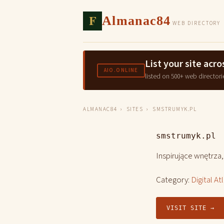
F
Almanac84
WEB DIRECTORY
List your site ac
AIO.ONLINE
listed on 500+ web directori
ALMANAC84
›
SITES
› SMSTRUMYK.PL
smstrumyk.pl
Inspirujące wnętrza
Category:
Digital At
VISIT SITE →