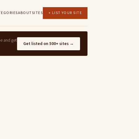
TEGORIES
ABOUT
SITES
+ LIST YOUR SITE
ne and get
Get listed on 500+ sites →