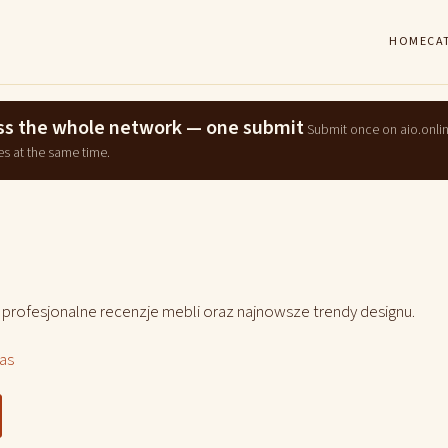
HOME
CA
ross the whole network — one submit
Submit once on aio.onli
es at the same time.
, profesjonalne recenzje mebli oraz najnowsze trendy designu.
las