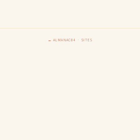
← ALMANAC84
·
SITES