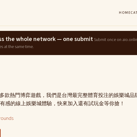
HOME
CA
ross the whole network — one submit
Submit once on aio.onli
es at the same time.
提供多款熱門博弈遊戲，我們是台灣最完整體育投注的娛樂城品
有感的線上娛樂城體驗，快來加入還有試玩金等你搶！
rounds