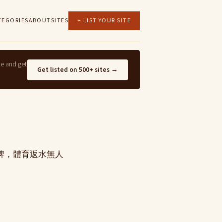
TEGORIES
ABOUT
SITES
+ LIST YOUR SITE
ne and get
Get listed on 500+ sites →
牌，體育返水無人