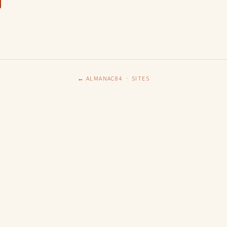
← ALMANAC84
·
SITES