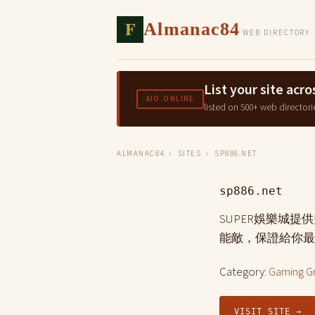
F
Almanac84
WEB DIRECTORY
List your site ac
AIO.ONLINE
listed on 500+ web directori
ALMANAC84
›
SITES
› SP886.NET
sp886.net
SUPER娛樂城
能敵，保證給你最
Category:
Gaming G
VISIT SITE →