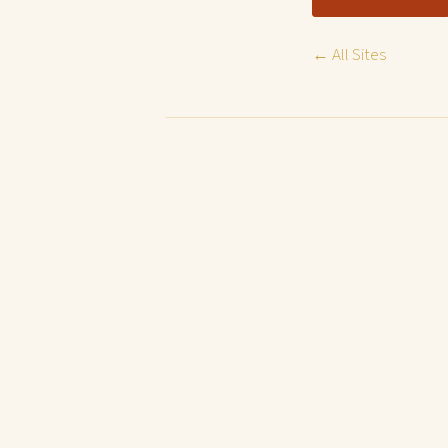
← All Sites