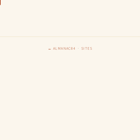
← ALMANAC84
·
SITES