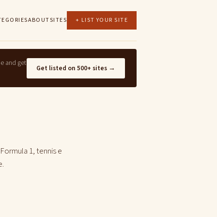
TEGORIES
ABOUT
SITES
+ LIST YOUR SITE
ne and get
Get listed on 500+ sites →
 Formula 1, tennis e
e.