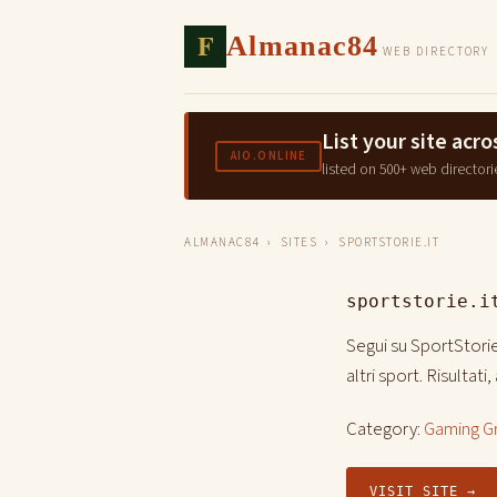
F
Almanac84
WEB DIRECTORY
List your site ac
AIO.ONLINE
listed on 500+ web directori
ALMANAC84
›
SITES
› SPORTSTORIE.IT
sportstorie.i
Segui su SportStorie.
altri sport. Risultat
Category:
Gaming G
VISIT SITE →