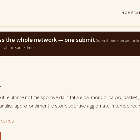
HOME
CA
ross the whole network — one submit
Submit once on aio.onli
es at the same time.
t
it le ultime notizie sportive dall’Italia e dal mondo: calcio, basket,
i, analisi, approfondimenti e storie sportive aggiornate in tempo real
rounds