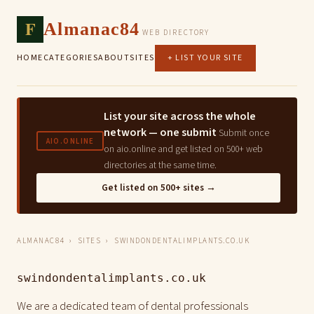
F
Almanac84
WEB DIRECTORY
HOME
CATEGORIES
ABOUT
SITES
+ LIST YOUR SITE
List your site across the whole
network — one submit
Submit once
AIO.ONLINE
on aio.online and get listed on 500+ web
directories at the same time.
Get listed on 500+ sites →
ALMANAC84
›
SITES
› SWINDONDENTALIMPLANTS.CO.UK
swindondentalimplants.co.uk
We are a dedicated team of dental professionals