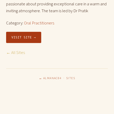
passionate about providing exceptional care in a warm and
inviting atmosphere. The team is led by Dr Pratik
Category:
Oral Practitioners
VISIT SITE →
← All Sites
← ALMANAC84
·
SITES