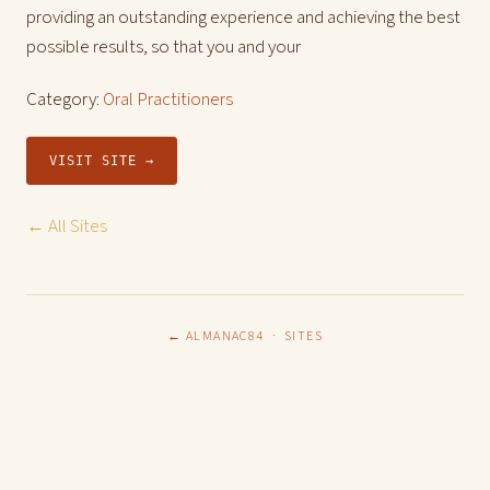
providing an outstanding experience and achieving the best
possible results, so that you and your
Category:
Oral Practitioners
VISIT SITE →
← All Sites
← ALMANAC84
·
SITES