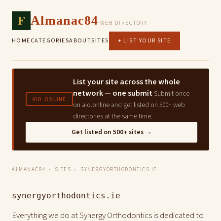
F
Almanac84
WEB DIRECTORY
HOME
CATEGORIES
ABOUT
SITES
+ LIST YOUR SITE
List your site across the whole
network — one submit
Submit once
AIO.ONLINE
on aio.online and get listed on 500+ web
directories at the same time.
Get listed on 500+ sites →
ALMANAC84
›
SITES
› SYNERGYORTHODONTICS.IE
synergyorthodontics.ie
Everything we do at Synergy Orthodontics is dedicated to