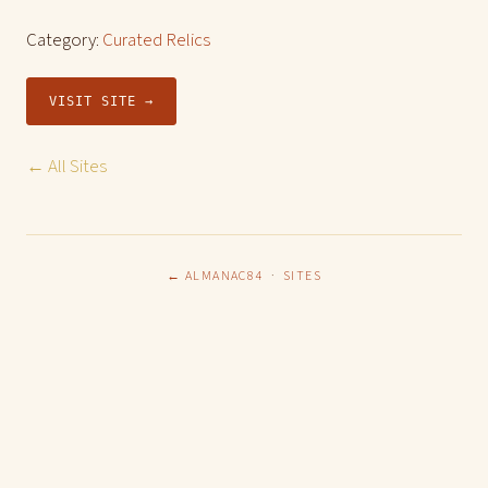
Category:
Curated Relics
VISIT SITE →
← All Sites
← ALMANAC84
·
SITES