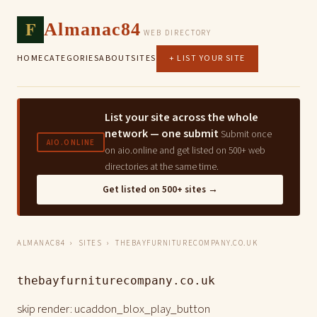
F
Almanac84
WEB DIRECTORY
HOME
CATEGORIES
ABOUT
SITES
+ LIST YOUR SITE
List your site across the whole
network — one submit
Submit once
AIO.ONLINE
on aio.online and get listed on 500+ web
directories at the same time.
Get listed on 500+ sites →
ALMANAC84
›
SITES
› THEBAYFURNITURECOMPANY.CO.UK
thebayfurniturecompany.co.uk
skip render: ucaddon_blox_play_button