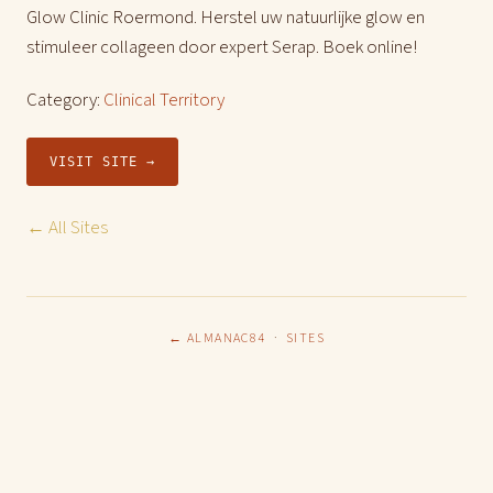
Glow Clinic Roermond. Herstel uw natuurlijke glow en
stimuleer collageen door expert Serap. Boek online!
Category:
Clinical Territory
VISIT SITE →
← All Sites
← ALMANAC84
·
SITES