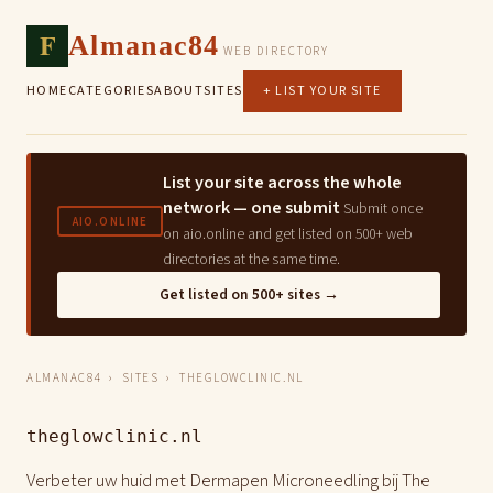
F
Almanac84
WEB DIRECTORY
HOME
CATEGORIES
ABOUT
SITES
+ LIST YOUR SITE
List your site across the whole
network — one submit
Submit once
AIO.ONLINE
on aio.online and get listed on 500+ web
directories at the same time.
Get listed on 500+ sites →
ALMANAC84
›
SITES
› THEGLOWCLINIC.NL
theglowclinic.nl
Verbeter uw huid met Dermapen Microneedling bij The