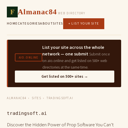
F
Almanac84
WEB DIRECTORY
HOME
CATEGORIES
ABOUT
SITES
+ LIST YOUR SITE
List your site across the whole
network — one submit
Submit once
AIO.ONLINE
on aio.online and get listed on 500+ web
directories at the same time.
Get listed on 500+ sites →
ALMANAC84
›
SITES
› TRADINGSOFT.AI
tradingsoft.ai
Discover the Hidden Power of Prop Software You Can’t