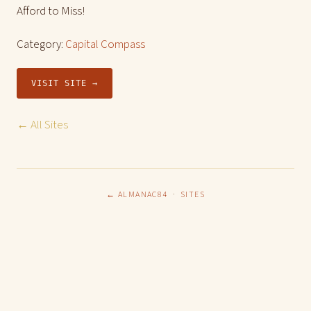
Afford to Miss!
Category:
Capital Compass
VISIT SITE →
← All Sites
← ALMANAC84
·
SITES