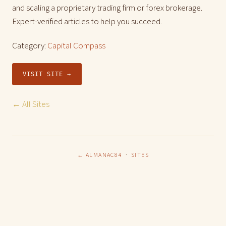
and scaling a proprietary trading firm or forex brokerage.
Expert-verified articles to help you succeed.
Category:
Capital Compass
VISIT SITE →
← All Sites
← ALMANAC84
·
SITES