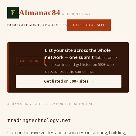
F
Almanac84
WEB DIRECTORY
HOME
CATEGORIES
ABOUT
SITES
+ LIST YOUR SITE
List your site across the whole
network — one submit
Submit once
AIO.ONLINE
on aio.online and get listed on 500+ web
directories at the same time.
Get listed on 500+ sites →
ALMANAC84
›
SITES
› TRADINGTECHNOLOGY.NET
tradingtechnology.net
Comprehensive guides and resources on starting, building,