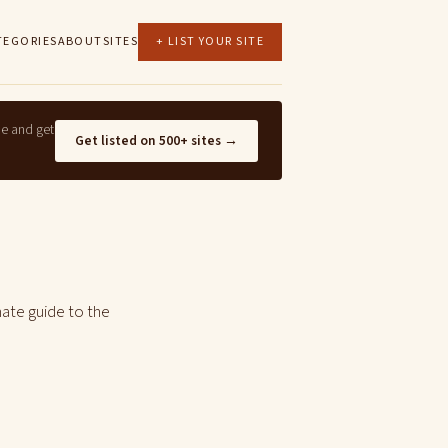
TEGORIES
ABOUT
SITES
+ LIST YOUR SITE
ne and get
Get listed on 500+ sites →
mate guide to the