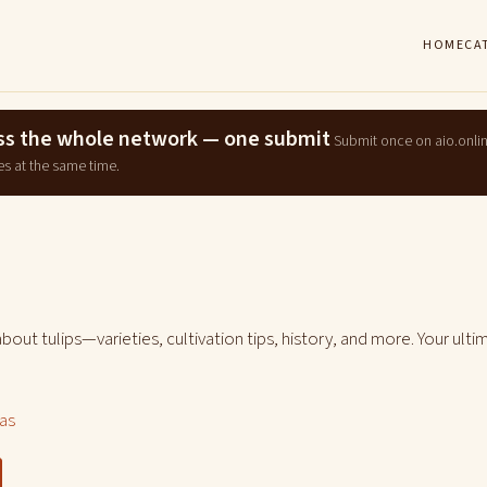
HOME
CA
ross the whole network — one submit
Submit once on aio.onli
es at the same time.
bout tulips—varieties, cultivation tips, history, and more. Your ulti
las