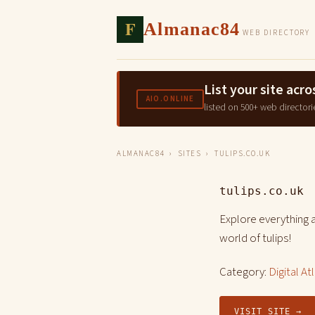
F
Almanac84
WEB DIRECTORY
List your site ac
AIO.ONLINE
listed on 500+ web directori
ALMANAC84
›
SITES
› TULIPS.CO.UK
tulips.co.uk
Explore everything a
world of tulips!
Category:
Digital At
VISIT SITE →