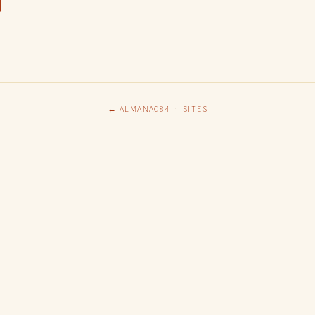
← ALMANAC84
·
SITES