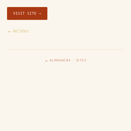
VISIT SITE →
← All Sites
← ALMANAC84
·
SITES