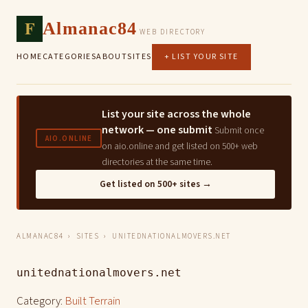
F
Almanac84
WEB DIRECTORY
HOME
CATEGORIES
ABOUT
SITES
+ LIST YOUR SITE
List your site across the whole
network — one submit
Submit once
AIO.ONLINE
on aio.online and get listed on 500+ web
directories at the same time.
Get listed on 500+ sites →
ALMANAC84
›
SITES
› UNITEDNATIONALMOVERS.NET
unitednationalmovers.net
Category:
Built Terrain