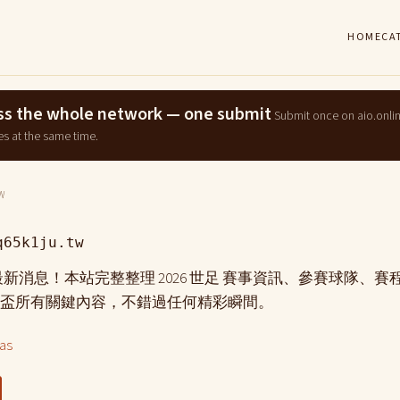
HOME
CA
ross the whole network — one submit
Submit once on aio.onli
es at the same time.
W
q65k1ju.tw
盃 最新消息！本站完整整理 2026 世足 賽事資訊、參賽球隊、
盃所有關鍵內容，不錯過任何精彩瞬間。
las