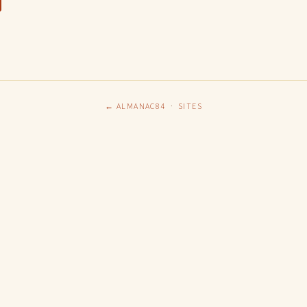
← ALMANAC84
·
SITES