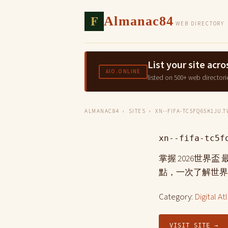
F
Almanac84
WEB DIRECTORY
List your site ac
AIO.ONLINE
listed on 500+ web directori
ALMANAC84
›
SITES
› XN--FIFA-TC5FQ65K1JU.T
xn--fifa-tc5f
掌握 2026世界
點，一次了解世界
Category:
Digital At
VISIT SITE →