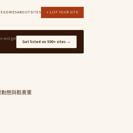
TEGORIES
ABOUT
SITES
+ LIST YOUR SITE
ne and get
Get listed on 500+ sites →
賽程動態與觀賽重